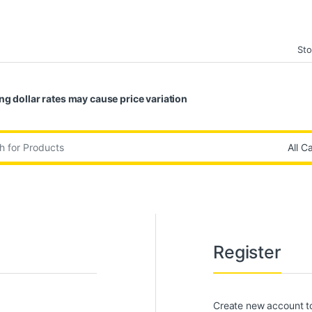
Sto
ng dollar rates may cause price variation
:
Register
Create new account to