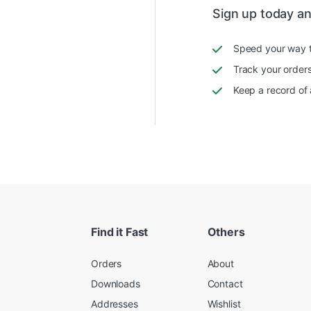
Sign up today and
Speed your way 
Track your orders
Keep a record of 
Find it Fast
Others
Orders
About
Downloads
Contact
Addresses
Wishlist