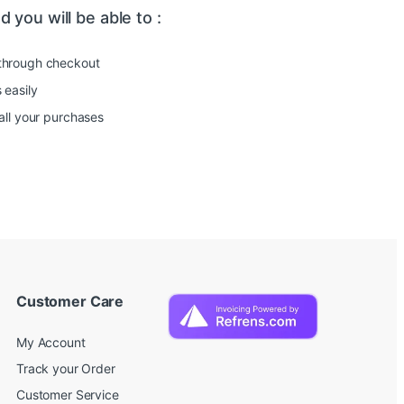
 you will be able to :
through checkout
 easily
all your purchases
Customer Care
My Account
Track your Order
Customer Service