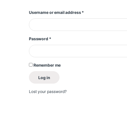
Required
Username or email address
*
Required
Password
*
Remember me
Log in
Lost your password?