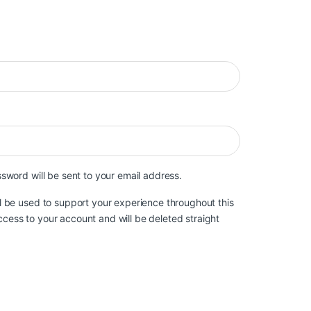
ired
ssword will be sent to your email address.
ll be used to support your experience throughout this
cess to your account and will be deleted straight