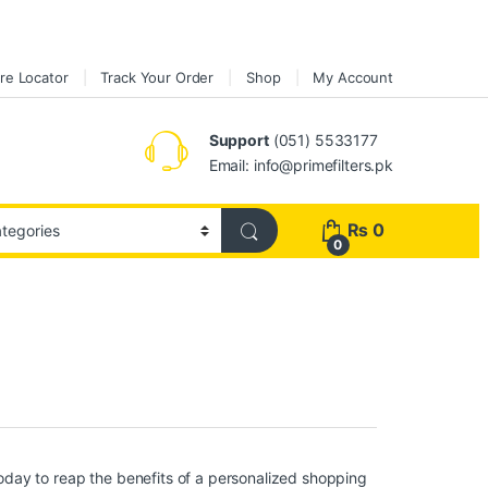
re Locator
Track Your Order
Shop
My Account
Support
(051) 5533177
Email: info@primefilters.pk
₨
0
0
day to reap the benefits of a personalized shopping