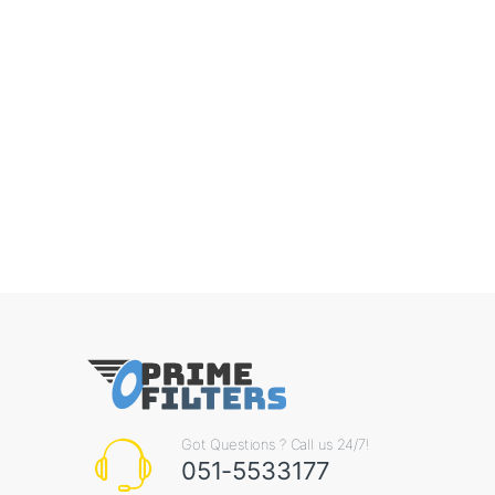
Got Questions ? Call us 24/7!
051-5533177