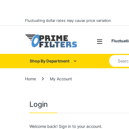
Skip to navigation
Skip to content
Fluctuating dollar rates may cause price variation
Open
Fluctuati
Search for
Shop By Department
Home
My Account
Login
Welcome back! Sign in to your account.