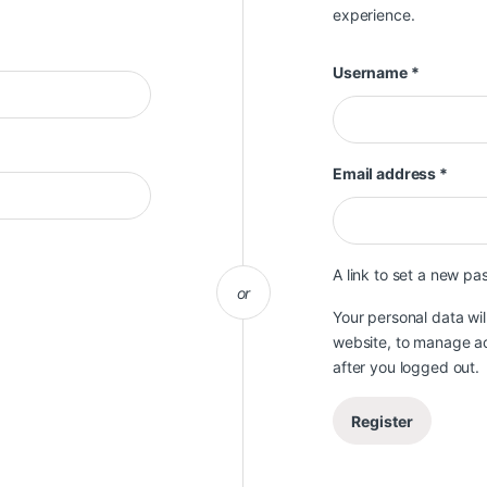
experience.
Required
Username
*
Requ
Email address
*
A link to set a new pa
or
Your personal data wi
website, to manage ac
after you logged out.
Register