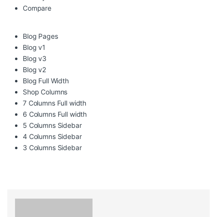
Compare
Blog Pages
Blog v1
Blog v3
Blog v2
Blog Full Width
Shop Columns
7 Columns Full width
6 Columns Full width
5 Columns Sidebar
4 Columns Sidebar
3 Columns Sidebar