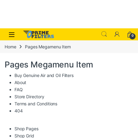
Skip to navigation
Skip to content
Open
0
Home
Pages Megamenu Item
Pages Megamenu Item
Buy Genuine Air and Oil Filters
About
FAQ
Store Directory
Terms and Conditions
404
Shop Pages
Shop Grid