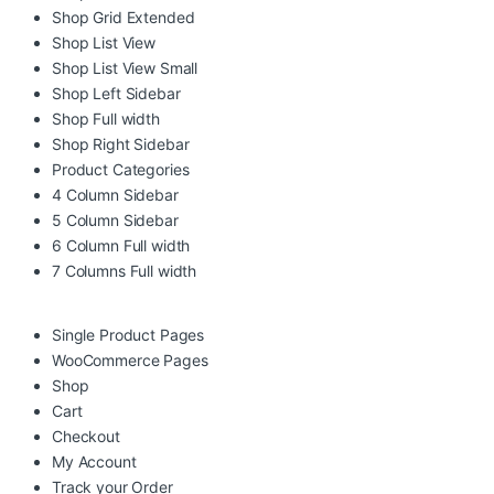
Shop Grid Extended
Shop List View
Shop List View Small
Shop Left Sidebar
Shop Full width
Shop Right Sidebar
Product Categories
4 Column Sidebar
5 Column Sidebar
6 Column Full width
7 Columns Full width
Single Product Pages
WooCommerce Pages
Shop
Cart
Checkout
My Account
Track your Order