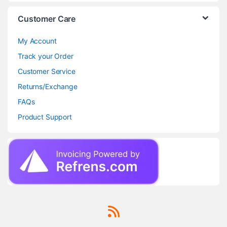
Customer Care
My Account
Track your Order
Customer Service
Returns/Exchange
FAQs
Product Support