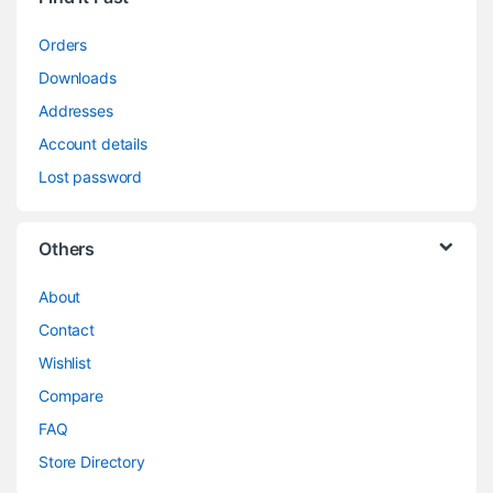
Orders
Downloads
Addresses
Account details
Lost password
Others
About
Contact
Wishlist
Compare
FAQ
Store Directory