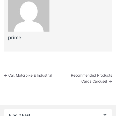
prime
Post navigation
←
Car, Motorbike & Industrial
Recommended Products
Cards Carousel
→
Find it Fast