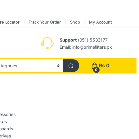
re Locator
Track Your Order
Shop
My Account
Support
(051) 5533177
Email: info@primefilters.pk
₨
0
0
essories
ses
boards
drives