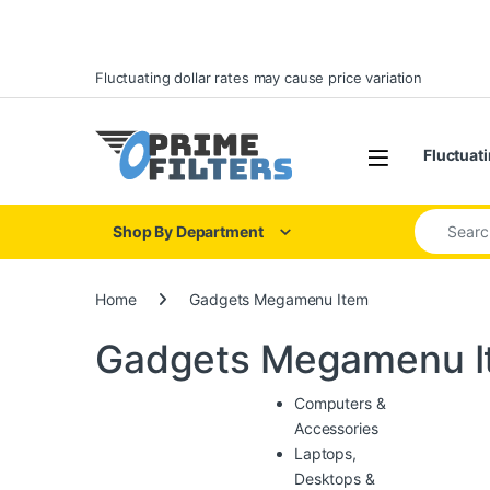
Skip to navigation
Skip to content
Fluctuating dollar rates may cause price variation
Open
Fluctuati
Search for
Shop By Department
Home
Gadgets Megamenu Item
Gadgets Megamenu I
Computers &
Accessories
Laptops,
Desktops &