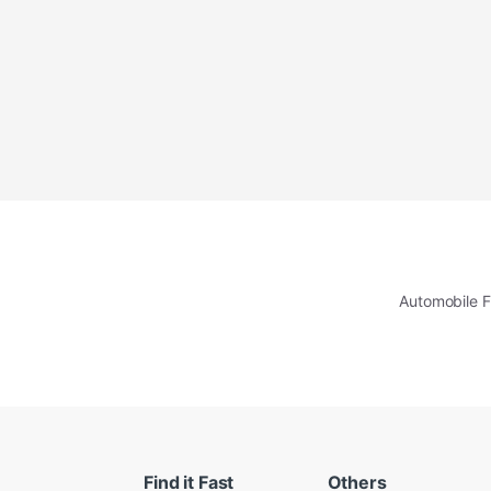
Automobile F
Find it Fast
Others