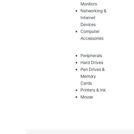
Monitors
Networking &
Internet
Devices
Computer
Accessories
Peripherals
Hard Drives
Pen Drives &
Memory
Cards
Printers & Ink
Mouse