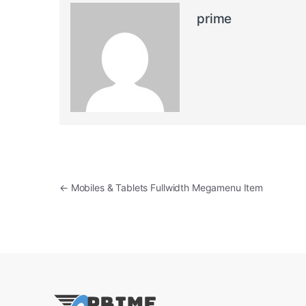
prime
Post navigation
←
Mobiles & Tablets Fullwidth Megamenu Item