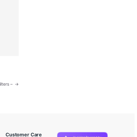
ilters –
→
Customer Care