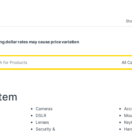
Sto
ng dollar rates may cause price variation
:
tem
Cameras
Acc
DSLR
Mou
Lenses
Key
Security &
Har