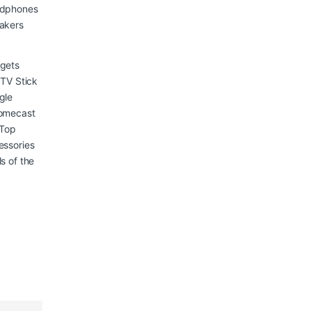
dphones
akers
gets
 TV Stick
gle
omecast
 Top
essories
s of the