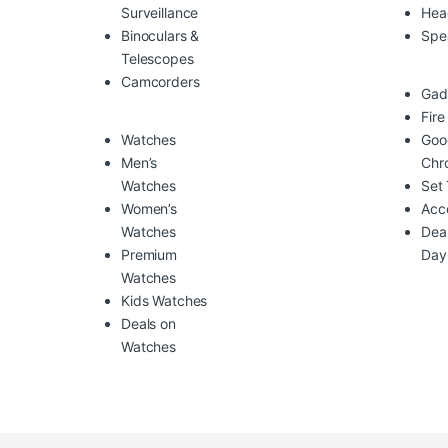
Surveillance
Hea
Binoculars &
Spe
Telescopes
Camcorders
Gad
Fire
Watches
Goo
Men’s
Chr
Watches
Set
Women’s
Acc
Watches
Deal
Premium
Day
Watches
Kids Watches
Deals on
Watches