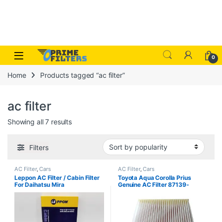
Skip to navigation
Skip to content
Open
0
Home
Products tagged “ac filter”
ac filter
Sorted by popularity
Showing all 7 results
Filters
AC Filter
,
Cars
AC Filter
,
Cars
Leppon AC Filter / Cabin Filter
Toyota Aqua Corolla Prius
For Daihatsu Mira
Genuine AC Filter 87139-
06080