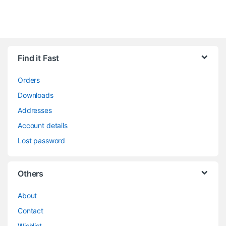
Find it Fast
Orders
Downloads
Addresses
Account details
Lost password
Others
About
Contact
Wishlist