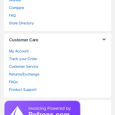
Compare
FAQ
Store Directory
Customer Care
My Account
Track your Order
Customer Service
Returns/Exchange
FAQs
Product Support